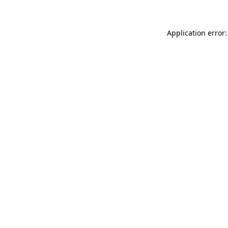
Application error