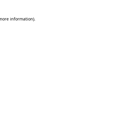
 more information)
.