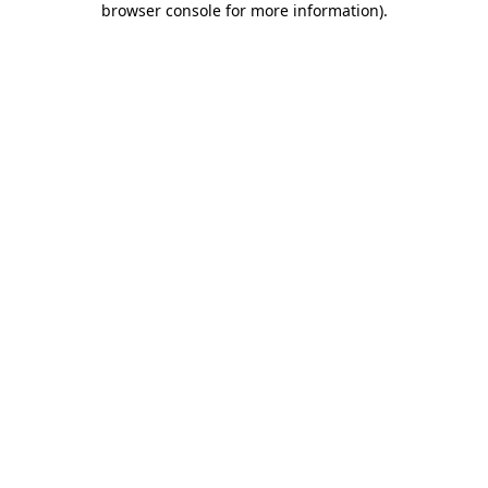
browser console for more information)
.