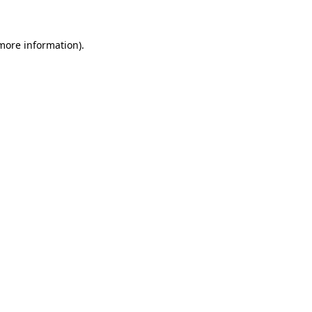
 more information)
.