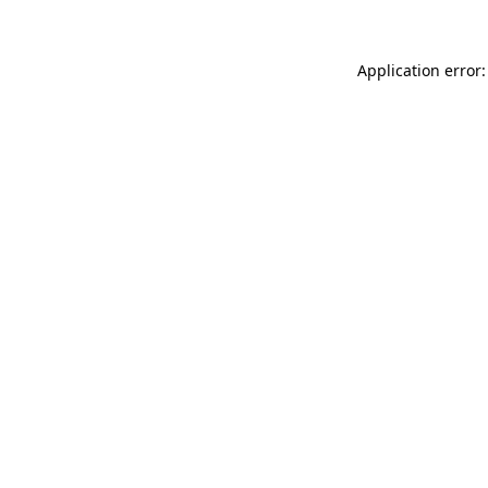
Application error