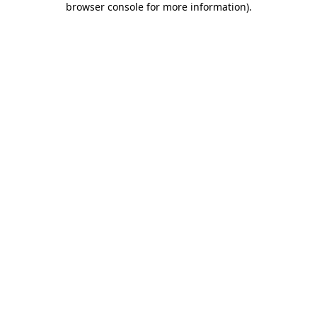
browser console for more information)
.