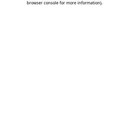
browser console for more information)
.