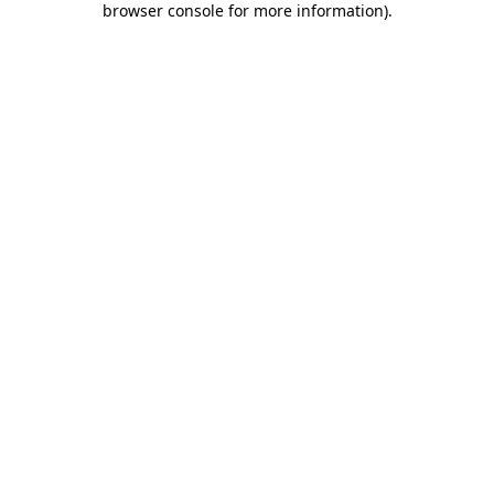
browser console for more information)
.