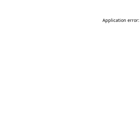
Application error