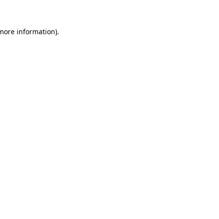
 more information)
.