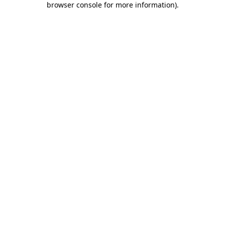
browser console for more information)
.