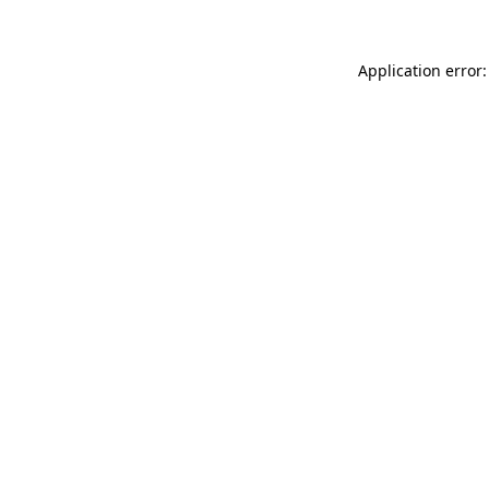
Application error