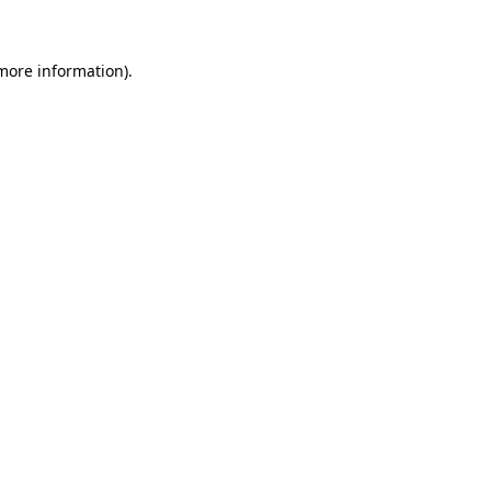
 more information)
.