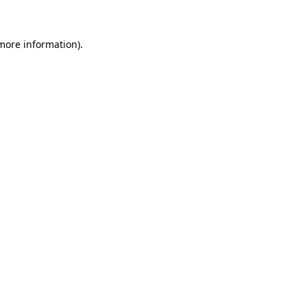
 more information)
.