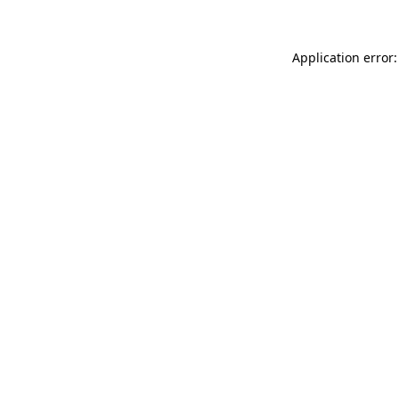
Application error