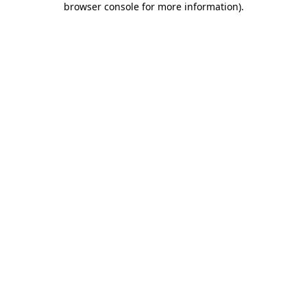
browser console for more information)
.