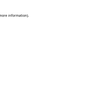
 more information)
.