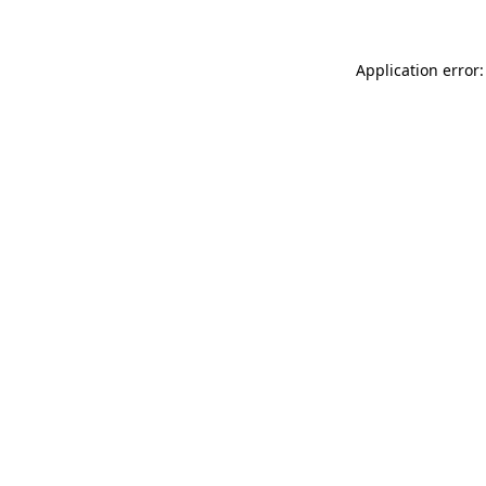
Application error