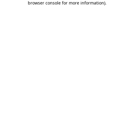
browser console for more information)
.