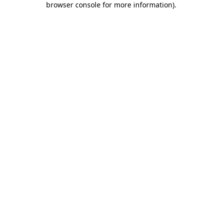
browser console for more information)
.