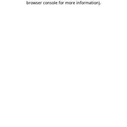
browser console for more information)
.