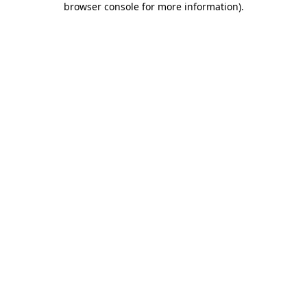
browser console for more information)
.