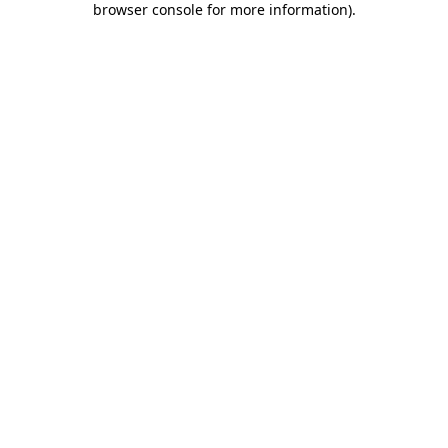
browser console for more information)
.