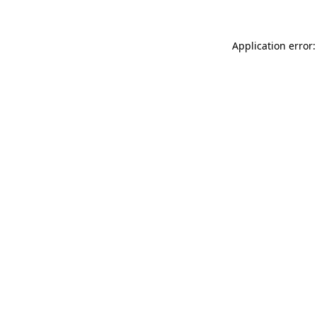
Application error