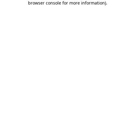
browser console for more information)
.