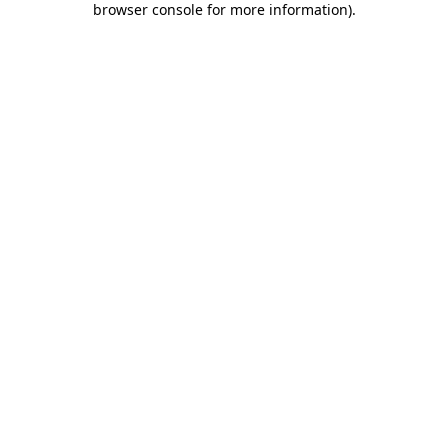
browser console for more information)
.