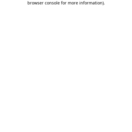
browser console for more information)
.