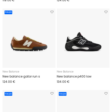
119.00 €
124.00 €
Naujas
New Balance
New Balance
New balance gator run s
New balance p400 low
124.00 €
134.00 €
Naujas
Naujas