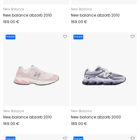
New Balance
New Balance
New balance abzorb 2010
New balance abzorb 2010
169.00 €
169.00 €
Naujas
Naujas
New Balance
New Balance
New balance abzorb 2010
New balance abzorb 2000
169.00 €
189.00 €
Naujas
Naujas