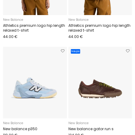
New Balance
New Balance
Athletics premium logo hip length
Athletics premium logo hip length
relaxed t-shirt
relaxed t-shirt
44.00 €
44.00 €
Naujas
New Balance
New Balance
New balance p350
New balance gator run s