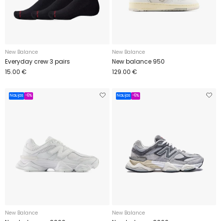
New Balance
New Balance
Everyday crew 3 pairs
New balance 950
15.00 €
129.00 €
Naujas
-6%
Naujas
-6%
New Balance
New Balance