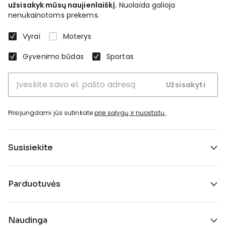
užsisakyk mūsų naujienlaiškį.
Nuolaida galioja
nenukainotoms prekėms.
Vyrai
Moterys
Gyvenimo būdas
Sportas
Užsisakyti
Prisijungdami jūs sutinkate
prie sąlygų ir nuostatų.
.
Susisiekite
Parduotuvės
Naudinga