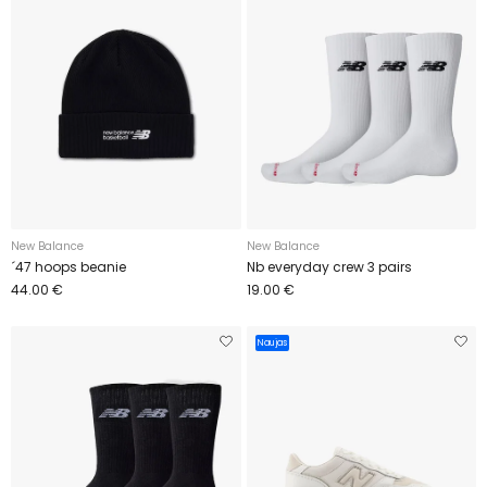
New Balance
New Balance
´47 hoops beanie
Nb everyday crew 3 pairs
44.00 €
19.00 €
Naujas