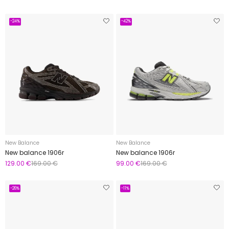
-24%
-42%
New Balance
New Balance
New balance 1906r
New balance 1906r
129.00 €
169.00 €
99.00 €
169.00 €
-26%
-11%