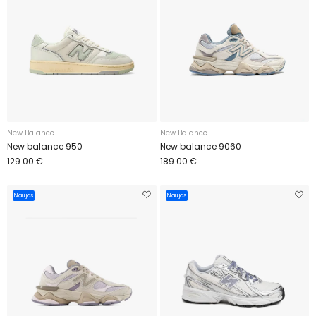
New Balance
New Balance
New balance 950
New balance 9060
129.00 €
189.00 €
Naujas
Naujas