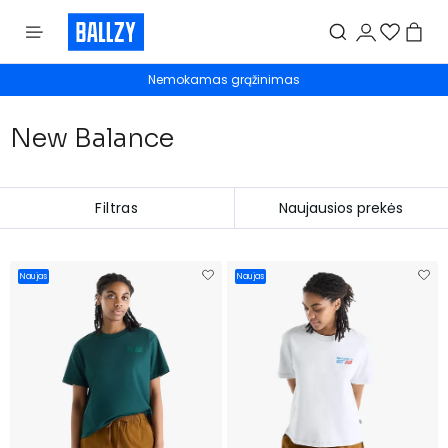
Nemokamas grąžinimas
New Balance
Filtras
Naujas
Naujas