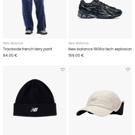
New Balance
New Balance
Trackside french terry pant
New balance 1906a tech explosion
64.00 €
159.00 €