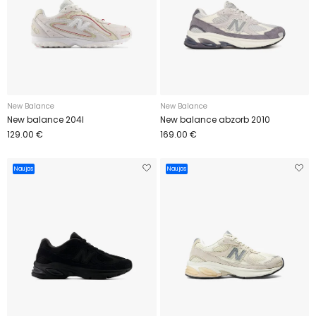
New Balance
New Balance
New balance 204l
New balance abzorb 2010
129.00 €
169.00 €
Naujas
Naujas