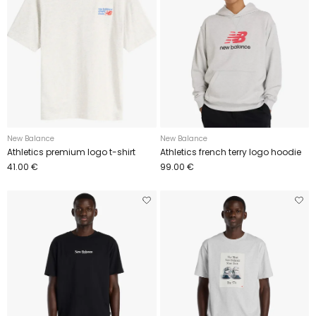
New Balance
New Balance
Athletics premium logo t-shirt
Athletics french terry logo hoodie
41.00 €
99.00 €