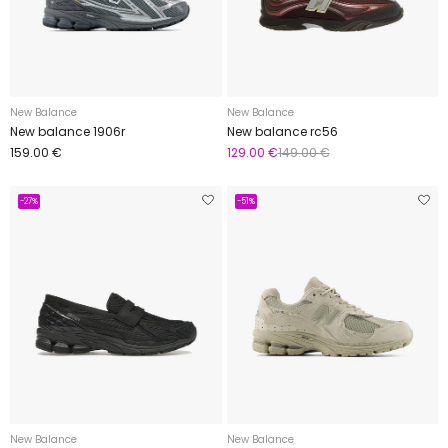
New Balance
New Balance
New balance 1906r
New balance rc56
159.00 €
129.00 €
149.00 €
-27%
-51%
New Balance
New Balance