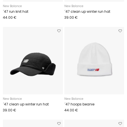
New Balance
New Balance
´47 run knit hat
´47 clean up winter run hat
44.00 €
39.00 €
New Balance
New Balance
´47 clean up winter run hat
´47 hoops beanie
39.00 €
44.00 €