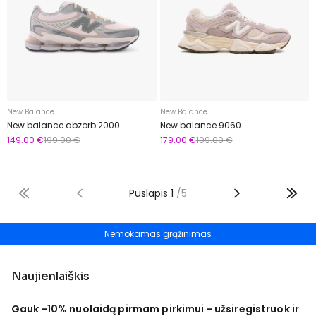
New Balance
New Balance
New balance abzorb 2000
New balance 9060
149.00 €
199.00 €
179.00 €
199.00 €
Puslapis
1
/
5
Nemokamas grąžinimas
Naujienlaiškis
Gauk -10% nuolaidą pirmam pirkimui - užsiregistruok ir