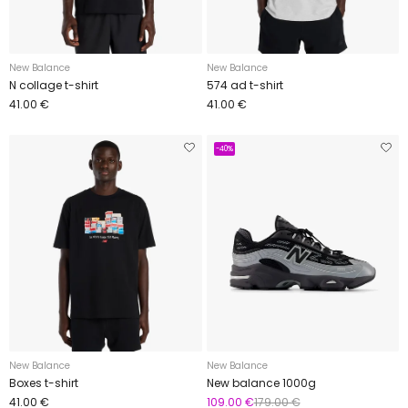
New Balance
New Balance
N collage t-shirt
574 ad t-shirt
41.00 €
41.00 €
-40%
New Balance
New Balance
Boxes t-shirt
New balance 1000g
41.00 €
109.00 €
179.00 €