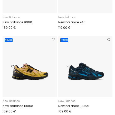
New Balance
New Balance
New balance 9060
New balance 740
189.00 €
119.00 €
Naujas
Naujas
New Balance
New Balance
New balance 1906e
New balance 1906e
169.00 €
169.00 €