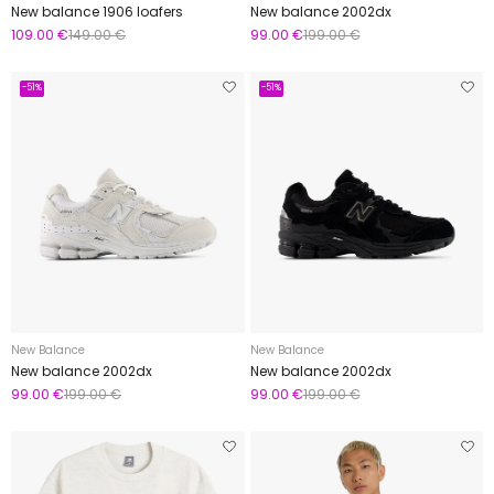
New balance 1906 loafers
New balance 2002dx
109.00 €
149.00 €
99.00 €
199.00 €
-51%
-51%
New Balance
New Balance
New balance 2002dx
New balance 2002dx
99.00 €
199.00 €
99.00 €
199.00 €