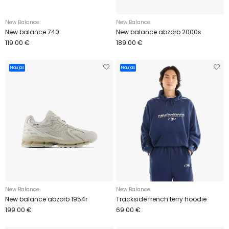
New Balance
New Balance
New balance 740
New balance abzorb 2000s
119.00 €
189.00 €
Naujas
Naujas
New Balance
New Balance
New balance abzorb 1954r
Trackside french terry hoodie
199.00 €
69.00 €