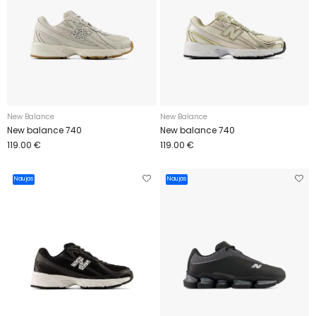
New Balance
New Balance
New balance 740
New balance 740
119.00 €
119.00 €
Naujas
Naujas