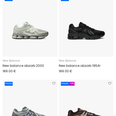
New Balance
New Balance
New balance abzorb 2000
New balance abzorb 1954r
189.00 €
189.00 €
Naujas
Naujas
-14%