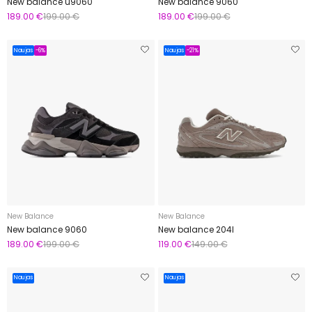
New balance u9060
New balance 9060
189.00 €
199.00 €
189.00 €
199.00 €
Naujas
-6%
Naujas
-21%
New Balance
New Balance
New balance 9060
New balance 204l
189.00 €
199.00 €
119.00 €
149.00 €
Naujas
Naujas