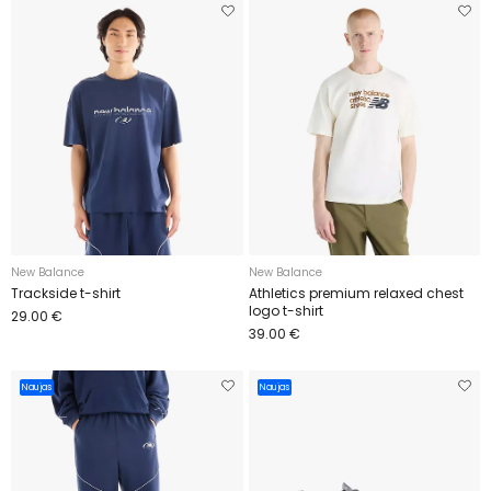
New Balance
New Balance
Trackside t-shirt
Athletics premium relaxed chest
logo t-shirt
29.00 €
39.00 €
Naujas
Naujas