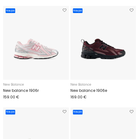
Naujas
Naujas
New Balance
New Balance
New balance 1906r
New balance 1906e
159.00 €
169.00 €
Naujas
Naujas